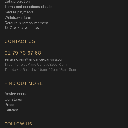
Data protection
Terms and conditions of sale
Secure payments
Withdrawal form
Retours & remboursement
🍪 Cookie settings
CONTACT US
01 79 73 67 68
service-client@tendance-parfums.com
1 rue Pierre et Marie Curie, 63200 Riom
Tuesday to Saturday, 10am–12pm / 2pm–5pm
FIND OUT MORE
Advice centre
Our stores
Press
Delivery
FOLLOW US