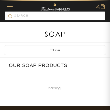
SOAP
☰
Filter
OUR SOAP PRODUCTS
...
Loading...