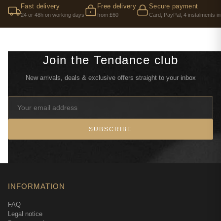
Fast delivery
Free delivery
Secure payment
24 or 48h on working days
from £60
Card, PayPal, 4 instalments in
Join the Tendance club
New arrivals, deals & exclusive offers straight to your inbox
SUBSCRIBE
INFORMATION
FAQ
Legal notice