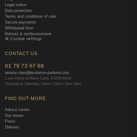
Legal notice
Data protection
Terms and conditions of sale
Secure payments
Withdrawal form
Retours & remboursement
🍪 Cookie settings
CONTACT US
01 79 73 67 68
service-client@tendance-parfums.com
1 rue Pierre et Marie Curie, 63200 Riom
Tuesday to Saturday, 10am–12pm / 2pm–5pm
FIND OUT MORE
Advice centre
Our stores
Press
Delivery