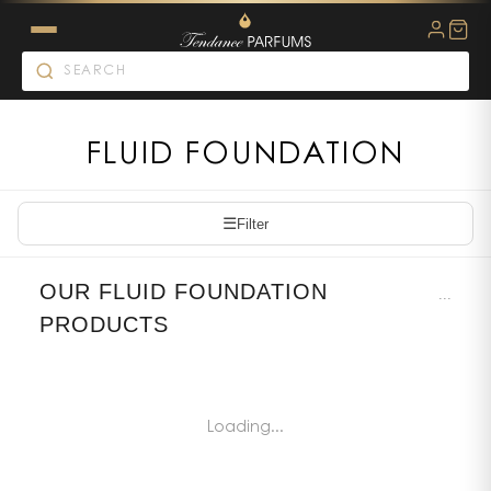
FLUID FOUNDATION
☰
Filter
OUR FLUID FOUNDATION
...
PRODUCTS
Loading...