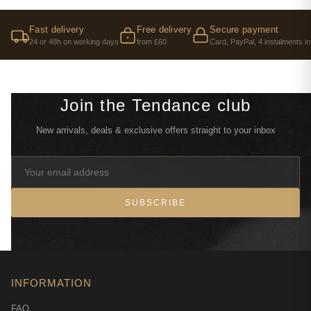
Fast delivery
Free delivery
Secure payment
24 or 48h on working days
from £60
Card, PayPal, 4 instalments in
Join the Tendance club
New arrivals, deals & exclusive offers straight to your inbox
SUBSCRIBE
INFORMATION
FAQ