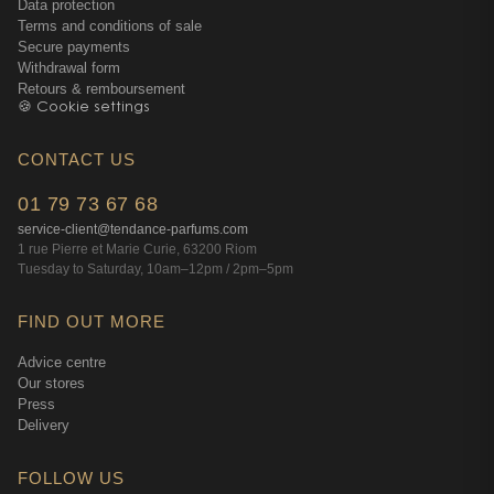
Data protection
Terms and conditions of sale
Secure payments
Withdrawal form
Retours & remboursement
🍪 Cookie settings
CONTACT US
01 79 73 67 68
service-client@tendance-parfums.com
1 rue Pierre et Marie Curie, 63200 Riom
Tuesday to Saturday, 10am–12pm / 2pm–5pm
FIND OUT MORE
Advice centre
Our stores
Press
Delivery
FOLLOW US