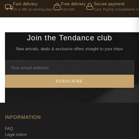
Fast delivery
Free delivery
Secure payment
24 or 48h on working days
from £60
Card, PayPal, 4 instalments in
Join the Tendance club
New arrivals, deals & exclusive offers straight to your inbox
SUBSCRIBE
INFORMATION
FAQ
Legal notice