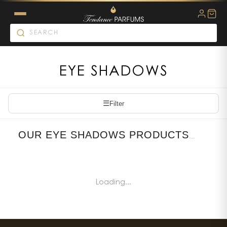
EYE SHADOWS
☰
Filter
OUR EYE SHADOWS PRODUCTS
...
Loading...