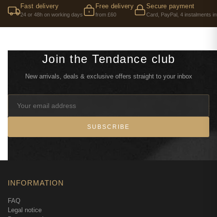
Fast delivery
Free delivery
Secure payment
24 or 48h on working days
from £60
Card, PayPal, 4 instalments in
Join the Tendance club
New arrivals, deals & exclusive offers straight to your inbox
SUBSCRIBE
INFORMATION
FAQ
Legal notice