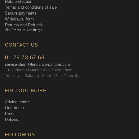
Data protection
Terms and conditions of sale
Secure payments
Withdrawal form
Returns and Refunds
🍪 Cookie settings
CONTACT US
01 79 73 67 68
service-client@tendance-parfums.com
1 rue Pierre et Marie Curie, 63200 Riom
Tuesday to Saturday, 10am–12pm / 2pm–5pm
FIND OUT MORE
Advice centre
Our stores
Press
Delivery
FOLLOW US