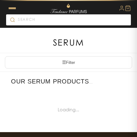
SERUM
☰
Filter
OUR SERUM PRODUCTS
...
Loading...